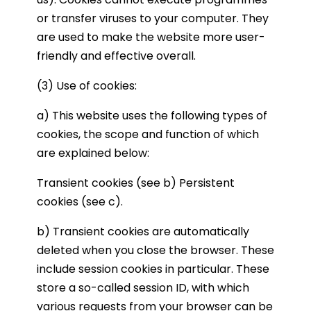
or transfer viruses to your computer. They
are used to make the website more user-
friendly and effective overall.
(3) Use of cookies:
a) This website uses the following types of
cookies, the scope and function of which
are explained below:
Transient cookies (see b) Persistent
cookies (see c).
b) Transient cookies are automatically
deleted when you close the browser. These
include session cookies in particular. These
store a so-called session ID, with which
various requests from your browser can be