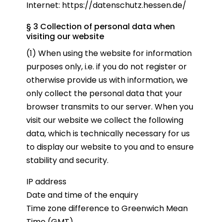
Internet:
https://datenschutz.hessen.de/
§ 3 Collection of personal data when
visiting our website
(1) When using the website for information
purposes only, i.e. if you do not register or
otherwise provide us with information, we
only collect the personal data that your
browser transmits to our server. When you
visit our website we collect the following
data, which is technically necessary for us
to display our website to you and to ensure
stability and security.
IP address
Date and time of the enquiry
Time zone difference to Greenwich Mean
Time (GMT)