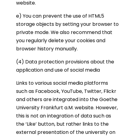
website.
e) You can prevent the use of HTML5
storage objects by setting your browser to
private mode. We also recommend that
you regularly delete your cookies and
browser history manually.
(4) Data protection provisions about the
application and use of social media
Links to various social media platforms
such as Facebook, YouTube, Twitter, Flickr
and others are integrated into the Goethe
University Frankfurt a.M. website. However,
this is not an integration of data such as
the ‘Like’ button, but rather links to the
external presentation of the university on