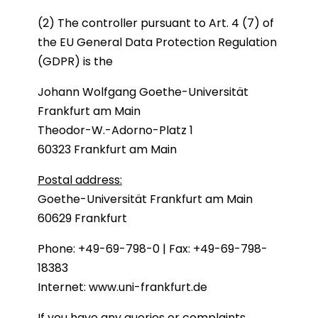
(2) The controller pursuant to Art. 4 (7) of
the EU General Data Protection Regulation
(GDPR) is the
Johann Wolfgang Goethe-Universität
Frankfurt am Main
Theodor-W.-Adorno-Platz 1
60323 Frankfurt am Main
Postal address:
Goethe-Universität Frankfurt am Main
60629 Frankfurt
Phone: +49-69-798-0 | Fax: +49-69-798-
18383
Internet:
www.uni-frankfurt.de
If you have any queries or complaints