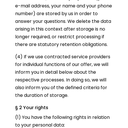
e-mail address, your name and your phone
number) are stored by us in order to
answer your questions. We delete the data
arising in this context after storage is no
longer required, or restrict processing if
there are statutory retention obligations.
(4) If we use contracted service providers
for individual functions of our offer, we will
inform you in detail below about the
respective processes. In doing so, we will
also inform you of the defined criteria for
the duration of storage.
§ 2 Your rights
(1) You have the following rights in relation
to your personal data: