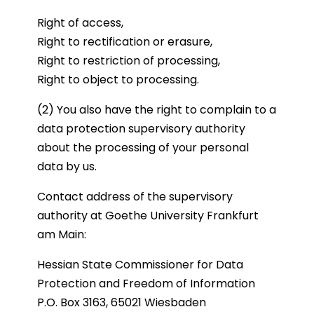
Right of access,
Right to rectification or erasure,
Right to restriction of processing,
Right to object to processing.
(2) You also have the right to complain to a
data protection supervisory authority
about the processing of your personal
data by us.
Contact address of the supervisory
authority at Goethe University Frankfurt
am Main:
Hessian State Commissioner for Data
Protection and Freedom of Information
P.O. Box 3163, 65021 Wiesbaden