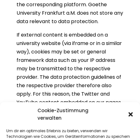
the corresponding platform. Goethe
University Frankfurt a.M. does not store any
data relevant to data protection.
If external content is embedded on a
university website (via iframe or in a similar
way), cookies may be set or general
framework data such as your IP address
may be transmitted to the respective
provider. The data protection guidelines of
the respective provider therefore also
apply. For this reason, the Twitter and
YouTube content embedded on our pages
is inactive by default and will only be
Cookie-Zustimmung
verwalten
activated if you agree to the data
protection provisions of the external
Um dir ein optimales Erlebnis zu bieten, verwenden wir
service provider.
Technologien wie Cookies, um Geräteinformationen zu speichern