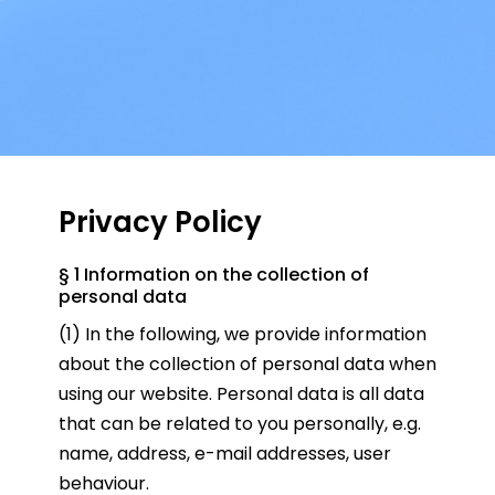
Privacy Policy
§ 1 Information on the collection of
personal data
(1) In the following, we provide information
about the collection of personal data when
using our website. Personal data is all data
that can be related to you personally, e.g.
name, address, e-mail addresses, user
behaviour.