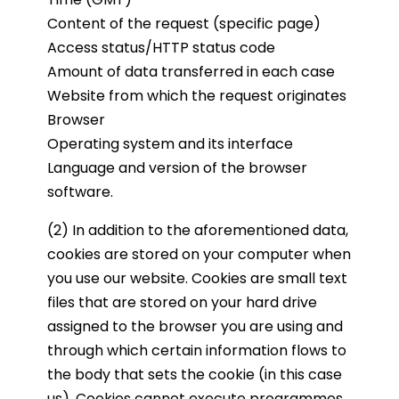
Content of the request (specific page)
Access status/HTTP status code
Amount of data transferred in each case
Website from which the request originates
Browser
Operating system and its interface
Language and version of the browser
software.
(2) In addition to the aforementioned data,
cookies are stored on your computer when
you use our website. Cookies are small text
files that are stored on your hard drive
assigned to the browser you are using and
through which certain information flows to
the body that sets the cookie (in this case
us). Cookies cannot execute programmes