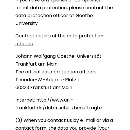
about data protection, please contact the
data protection officer at Goethe
University.
Contact details of the data protection
officers
Johann Wolfgang Goethe-Universität
Frankfurt am Main
The official data protection officers
Theodor-W.-Adorno-Platz 1
60323 Frankfurt am Main
Internet:
http://www.uni-
frankfurt.de/datenschutzbeauftragte
(3) When you contact us by e-mail or via a
contact form, the data you provide (your