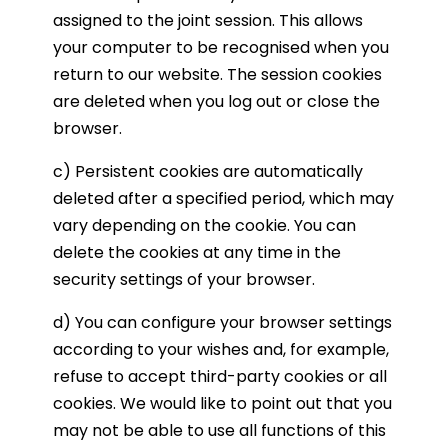
assigned to the joint session. This allows
your computer to be recognised when you
return to our website. The session cookies
are deleted when you log out or close the
browser.
c) Persistent cookies are automatically
deleted after a specified period, which may
vary depending on the cookie. You can
delete the cookies at any time in the
security settings of your browser.
d) You can configure your browser settings
according to your wishes and, for example,
refuse to accept third-party cookies or all
cookies. We would like to point out that you
may not be able to use all functions of this