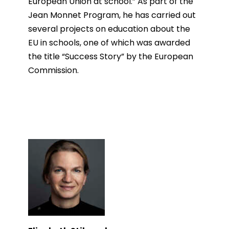
European Union at school.” As part of the
Jean Monnet Program, he has carried out
several projects on education about the
EU in schools, one of which was awarded
the title “Success Story” by the European
Commission.