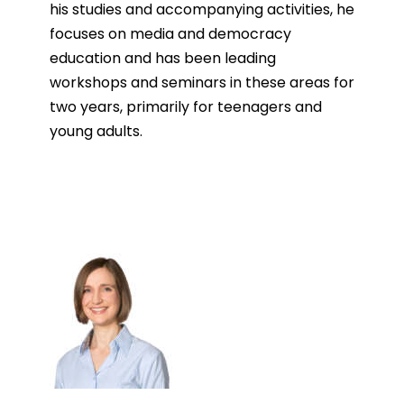
his studies and accompanying activities, he
focuses on media and democracy
education and has been leading
workshops and seminars in these areas for
two years, primarily for teenagers and
young adults.