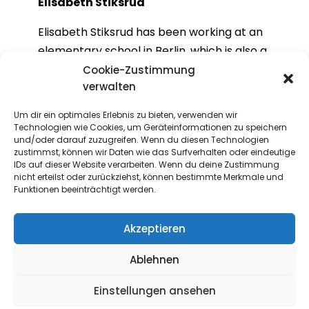
Elisabeth Stiksrud
Elisabeth Stiksrud has been working at an
elementary school in Berlin, which is also a
European school, since 2018. She studied
Cookie-Zustimmung
verwalten
Latin and PE and is the mother of three
children. As a teacher, she is enthusiastic
Um dir ein optimales Erlebnis zu bieten, verwenden wir
about working with children on projects in
Technologien wie Cookies, um Geräteinformationen zu speichern
und/oder darauf zuzugreifen. Wenn du diesen Technologien
a variety of subject areas, including
zustimmst, können wir Daten wie das Surfverhalten oder eindeutige
European citizenship education.
IDs auf dieser Website verarbeiten. Wenn du deine Zustimmung
nicht erteilst oder zurückziehst, können bestimmte Merkmale und
Funktionen beeinträchtigt werden.
Akzeptieren
Ablehnen
Contact
Einstellungen ansehen
If you have any questions or comments,