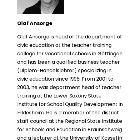
Olaf Ansorge
Olaf Ansorge is head of the department of
civic education at the teacher training
college for vocational schools in Göttingen
and has been a qualified business teacher
(Diplom-Handelslehrer) specializing in
civic education since 1996. From 2001 to
2003, he was department head of teacher
training at the Lower Saxony State
Institute for School Quality Development in
Hildesheim. He is a member of the district
staff council at the Regional State Institute
for Schools and Education in Braunschweig
and a lecturer at the University of Kassel in