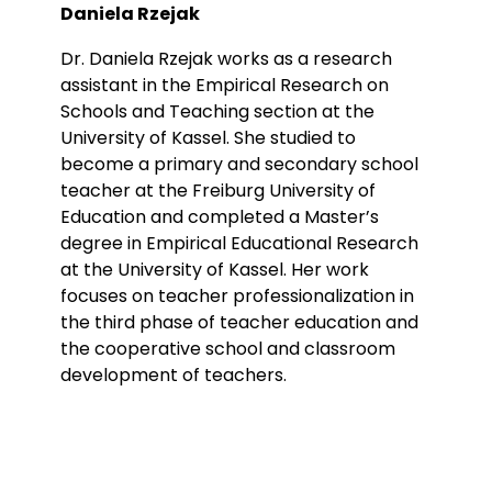
Daniela Rzejak
Dr. Daniela Rzejak works as a research
assistant in the Empirical Research on
Schools and Teaching section at the
University of Kassel. She studied to
become a primary and secondary school
teacher at the Freiburg University of
Education and completed a Master’s
degree in Empirical Educational Research
at the University of Kassel. Her work
focuses on teacher professionalization in
the third phase of teacher education and
the cooperative school and classroom
development of teachers.