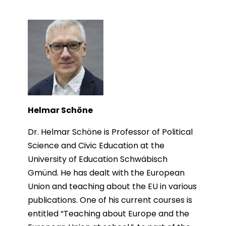
Helmar Schöne
Dr. Helmar Schöne is Professor of Political
Science and Civic Education at the
University of Education Schwäbisch
Gmünd. He has dealt with the European
Union and teaching about the EU in various
publications. One of his current courses is
entitled “Teaching about Europe and the