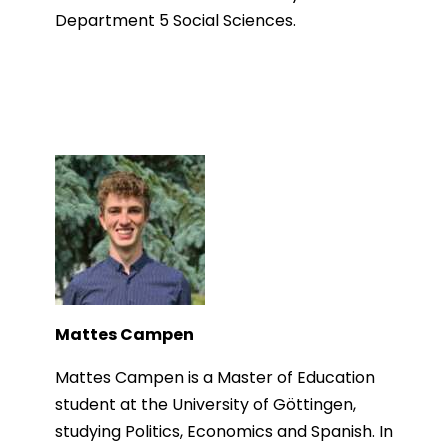
Department 5 Social Sciences.
Mattes Campen
Mattes Campen is a Master of Education
student at the University of Göttingen,
studying Politics, Economics and Spanish. In