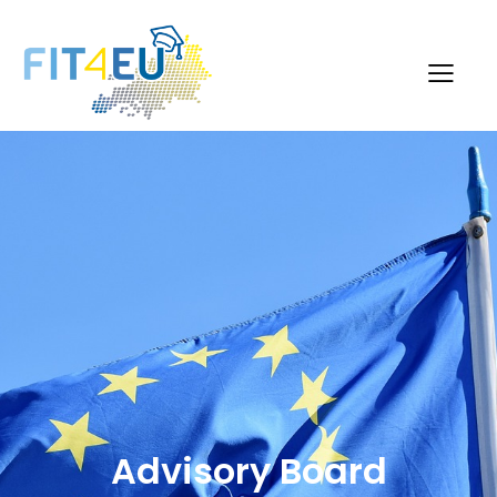
Advisory Board